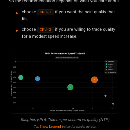
So the recommendation depends on what you care about:
choose
if you want the best quality that
CPU-3
fits,
choose
if you are willing to trade quality
CPU-2
for a modest speed increase.
Raspberry Pi 5: Tokens per second vs quality (NTP)
Tap
Show Legend
below for model details.