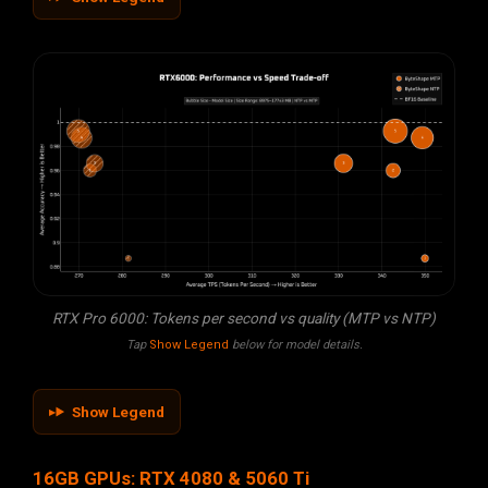
RTX Pro 6000: Tokens per second vs quality (MTP vs NTP)
Tap
Show Legend
below for model details.
Show Legend
16GB GPUs: RTX 4080 & 5060 Ti