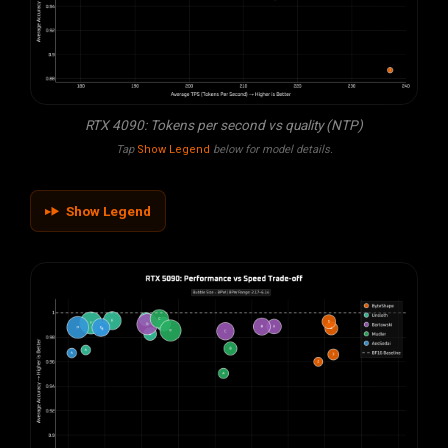
RTX 4090: Tokens per second vs quality (NTP)
Tap
Show Legend
below for model details.
Show Legend