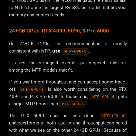
For most GPU users, the recommendation remains similar
to NTP: choose the largest ByteShape model that fits your
memory and context needs.
24+GB GPUs: RTX 4090, 5090, & Pro 6000
On 24+GB GPUs, the recommendation is mostly
consistent with NTP:
use
.
MTP-GPU-5
It gives the strongest overall quality-speed trade-off
among the MTP models that fit.
If you want more throughput and can accept some trade-
off,
is also worth considering on the RTX
MTP-GPU-4
4090 and RTX Pro 6000. In those runs,
gets
MTP-GPU-4
a larger MTP boost than
.
MTP-GPU-5
The RTX 5090 result is less clean:
MTP-GPU-4
underperforms in both quality and throughput compared
with what we see on the other 24+GB GPUs. Because of