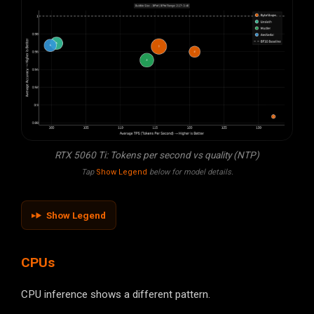
RTX 5060 Ti: Tokens per second vs quality (NTP)
Tap
Show Legend
below for model details.
Show Legend
CPUs
CPU inference shows a different pattern.