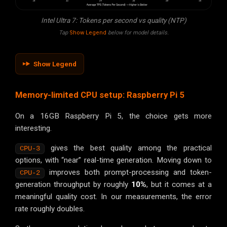
Intel Ultra 7: Tokens per second vs quality (NTP)
Tap
Show Legend
below for model details.
Show Legend
Memory-limited CPU setup: Raspberry Pi 5
On a 16GB Raspberry Pi 5, the choice gets more
interesting.
gives the best quality among the practical
CPU-3
options, with “near” real-time generation. Moving down to
improves both prompt-processing and token-
CPU-2
generation throughput by roughly
10%
, but it comes at a
meaningful quality cost. In our measurements, the error
rate roughly doubles.