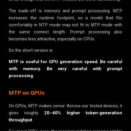
The trade-off is memory and prompt processing. MTP
increases the runtime footprint, so a model that fits
comfortably in NTP mode may not fit in MTP mode with
the same context length. Prompt processing also
becomes less attractive, especially on CPUs.
So the short version is:
MTP is useful for GPU generation speed. Be careful
with memory. Be very careful with prompt
processing.
MTP on GPUs
On GPUs, MTP makes sense. Across our tested devices, it
gives roughly
20–40% higher token-generation
throughput
.