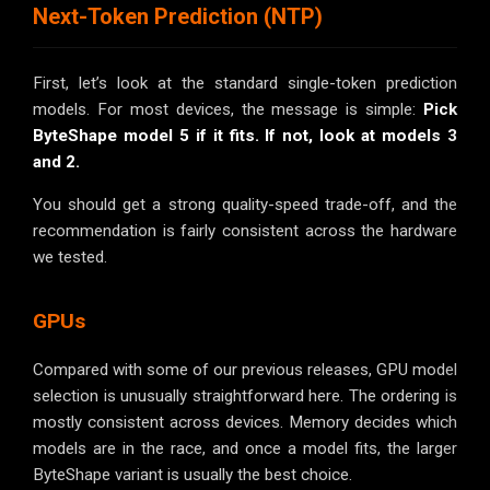
Next-Token Prediction (NTP)
First, let’s look at the standard single-token prediction
models. For most devices, the message is simple:
Pick
ByteShape model 5 if it fits.
If not, look at models 3
and 2.
You should get a strong quality-speed trade-off, and the
recommendation is fairly consistent across the hardware
we tested.
GPUs
Compared with some of our previous releases, GPU model
selection is unusually straightforward here. The ordering is
mostly consistent across devices. Memory decides which
models are in the race, and once a model fits, the larger
ByteShape variant is usually the best choice.