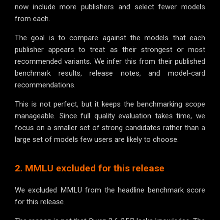
now include more publishers and select fewer models
from each.
The goal is to compare against the models that each
publisher appears to treat as their strongest or most
recommended variants. We infer this from their published
benchmark results, release notes, and model-card
recommendations.
This is not perfect, but it keeps the benchmarking scope
manageable. Since full quality evaluation takes time, we
focus on a smaller set of strong candidates rather than a
large set of models few users are likely to choose.
2. MMLU excluded for this release
We excluded MMLU from the headline benchmark score
for this release.