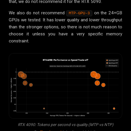
that, we do not recommend it for the RTX 5090.
We also do not recommend
on the 24+GB
MTP-GPU-3
GPUs we tested. It has lower quality and lower throughput
than the stronger options, so there is not much reason to
choose it unless you have a very specific memory
constraint.
RTX 4090: Tokens per second vs quality (MTP vs NTP)