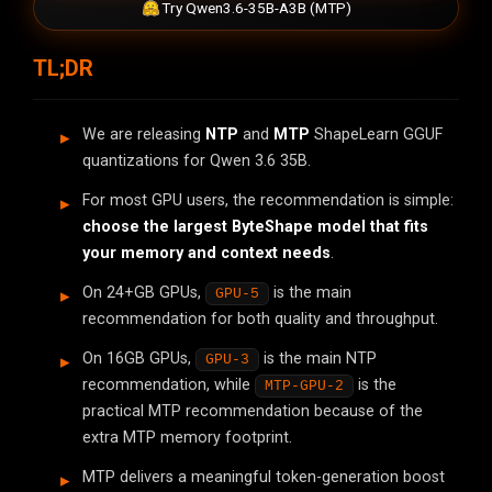
Try Qwen3.6-35B-A3B (MTP)
TL;DR
We are releasing
NTP
and
MTP
ShapeLearn GGUF
quantizations for Qwen 3.6 35B.
For most GPU users, the recommendation is simple:
choose the largest ByteShape model that fits
your memory and context needs
.
On 24+GB GPUs,
is the main
GPU-5
recommendation for both quality and throughput.
On 16GB GPUs,
is the main NTP
GPU-3
recommendation, while
is the
MTP-GPU-2
practical MTP recommendation because of the
extra MTP memory footprint.
MTP delivers a meaningful token-generation boost