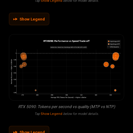
Tap
Show Legend
below for model details.
Show Legend
RTX 5090: Tokens per second vs quality (MTP vs NTP)
Tap
Show Legend
below for model details.
Show Legend