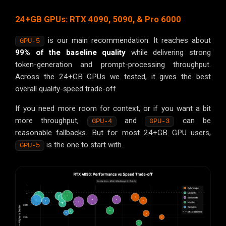
24+GB GPUs: RTX 4090, 5090, & Pro 6000
is our main recommendation. It reaches about
GPU-5
99% of the baseline quality
while delivering strong
token-generation and prompt-processing throughput.
Across the 24+GB GPUs we tested, it gives the best
overall quality-speed trade-off.
If you need more room for context, or if you want a bit
more throughput,
and
can be
GPU-4
GPU-3
reasonable fallbacks. But for most 24+GB GPU users,
is the one to start with.
GPU-5