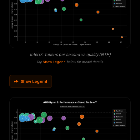
Intel i7: Tokens per second vs quality (NTP)
Tap
Show Legend
below for model details.
Show Legend