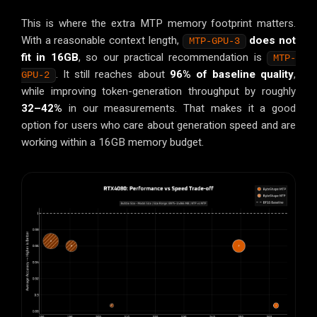
This is where the extra MTP memory footprint matters.
With a reasonable context length,
does not
MTP-GPU-3
fit in 16GB
, so our practical recommendation is
MTP-
. It still reaches about
96% of baseline quality
,
GPU-2
while improving token-generation throughput by roughly
32–42%
in our measurements. That makes it a good
option for users who care about generation speed and are
working within a 16GB memory budget.