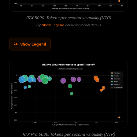
RTX 5090: Tokens per second vs quality (NTP)
Tap
Show Legend
below for model details.
Show Legend
RTX Pro 6000: Tokens per second vs quality (NTP)