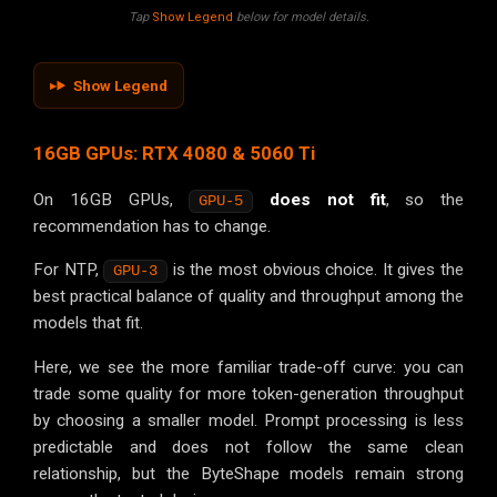
Tap
Show Legend
below for model details.
Show Legend
16GB GPUs: RTX 4080 & 5060 Ti
On 16GB GPUs,
does not fit
, so the
GPU-5
recommendation has to change.
For NTP,
is the most obvious choice. It gives the
GPU-3
best practical balance of quality and throughput among the
models that fit.
Here, we see the more familiar trade-off curve: you can
trade some quality for more token-generation throughput
by choosing a smaller model. Prompt processing is less
predictable and does not follow the same clean
relationship, but the ByteShape models remain strong