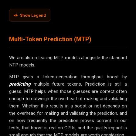
Show Legend
Multi-Token Prediction (MTP)
We are also releasing MTP models alongside the standard
NTP models.
MTP gives a token-generation throughput boost by
predicting
multiple future tokens. Prediction is still a
guess. MTP helps when those guesses are correct often
enough to outweigh the overhead of making and validating
them. Whether this results in a boost or not depends on
the overhead for making and validating the prediction, and
on how frequently the prediction proves correct. In our
tests, that boost is real on GPUs, and the quality impact is
small enough that the MTP models are worth considering.