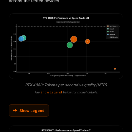
across the tested devices.
RTX 4080: Tokens per second vs quality (NTP)
Tap
Show Legend
below for model details.
Show Legend