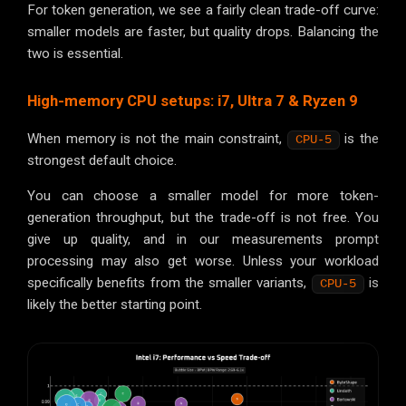
For token generation, we see a fairly clean trade-off curve:
smaller models are faster, but quality drops. Balancing the
two is essential.
High-memory CPU setups: i7, Ultra 7 & Ryzen 9
When memory is not the main constraint,
is the
CPU-5
strongest default choice.
You can choose a smaller model for more token-
generation throughput, but the trade-off is not free. You
give up quality, and in our measurements prompt
processing may also get worse. Unless your workload
specifically benefits from the smaller variants,
is
CPU-5
likely the better starting point.