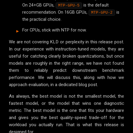
On 24+GB GPUs,
is the default
MTP-GPU-5
recommendation. On 16GB GPUs,
is
MTP-GPU-2
the practical choice.
For CPUs, stick with NTP for now.
We are not covering KLD or perplexity in this release post.
In our experience with instruction-tuned models, they are
useful for catching clearly broken quantizations, but once
models are roughly in the right range, we have not found
them to reliably predict downstream benchmark
performance. We will discuss this, along with how we
approach evaluation, in a dedicated blog post.
As always, the best model is not the smallest model, the
fastest model, or the model that wins one diagnostic
metric. The best model is the one that fits your hardware
and gives you the best quality-speed trade-off for the
workload you actually run. That is what this release is
designed for.