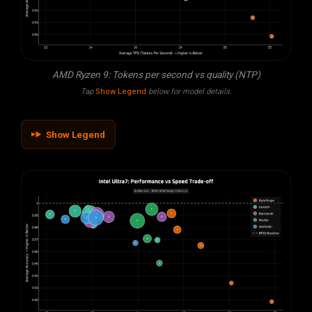
AMD Ryzen 9: Tokens per second vs quality (NTP)
Tap
Show Legend
below for model details.
Show Legend