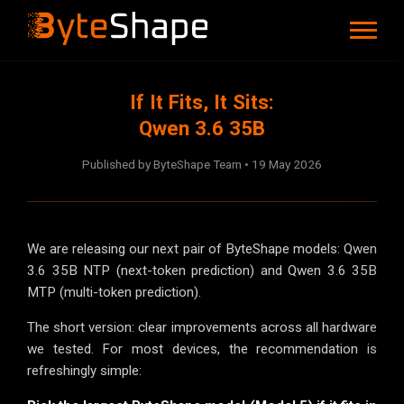
If It Fits, It Sits:
Qwen 3.6 35B
Published by ByteShape Team • 19 May 2026
We are releasing our next pair of ByteShape models: Qwen
3.6 35B NTP (next-token prediction) and Qwen 3.6 35B
MTP (multi-token prediction).
The short version: clear improvements across all hardware
we tested. For most devices, the recommendation is
refreshingly simple: