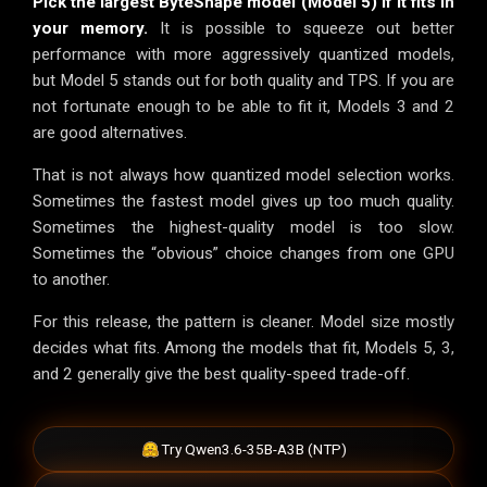
Pick the largest ByteShape model (Model 5) if it fits in
your memory.
It is possible to squeeze out better
performance with more aggressively quantized models,
but Model 5 stands out for both quality and TPS. If you are
not fortunate enough to be able to fit it, Models 3 and 2
are good alternatives.
That is not always how quantized model selection works.
Sometimes the fastest model gives up too much quality.
Sometimes the highest-quality model is too slow.
Sometimes the “obvious” choice changes from one GPU
to another.
For this release, the pattern is cleaner. Model size mostly
decides what fits. Among the models that fit, Models 5, 3,
and 2 generally give the best quality-speed trade-off.
Try Qwen3.6-35B-A3B (NTP)