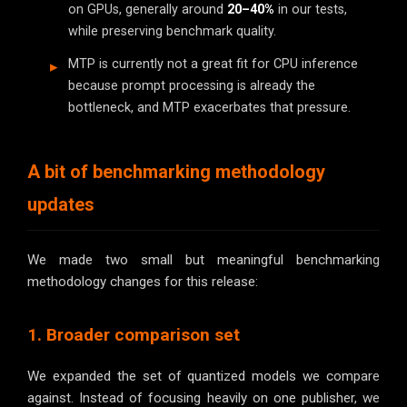
on GPUs, generally around
20–40%
in our tests,
while preserving benchmark quality.
MTP is currently not a great fit for CPU inference
because prompt processing is already the
bottleneck, and MTP exacerbates that pressure.
A bit of benchmarking methodology
updates
We made two small but meaningful benchmarking
methodology changes for this release:
1. Broader comparison set
We expanded the set of quantized models we compare
against. Instead of focusing heavily on one publisher, we