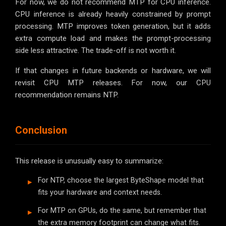
For now, we do not recommend MTP for CPU inference.
CPU inference is already heavily constrained by prompt
processing. MTP improves token generation, but it adds
extra compute load and makes the prompt-processing
side less attractive. The trade-off is not worth it.
If that changes in future backends or hardware, we will
revisit CPU MTP releases. For now, our CPU
recommendation remains NTP.
Conclusion
This release is unusually easy to summarize:
For NTP, choose the largest ByteShape model that
fits your hardware and context needs.
For MTP on GPUs, do the same, but remember that
the extra memory footprint can change what fits.