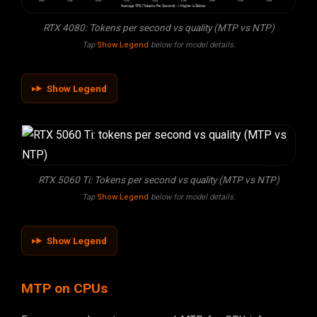
RTX 4080: Tokens per second vs quality (MTP vs NTP)
Tap
Show Legend
below for model details.
Show Legend
RTX 5060 Ti: Tokens per second vs quality (MTP vs NTP)
Tap
Show Legend
below for model details.
Show Legend
MTP on CPUs