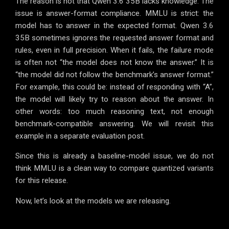
The reason is not that Qwen 3.6 35B lacks knowledge. The
issue is answer-format compliance. MMLU is strict: the
model has to answer in the expected format. Qwen 3.6
35B sometimes ignores the requested answer format and
rules, even in full precision. When it fails, the failure mode
is often not “the model does not know the answer.” It is
“the model did not follow the benchmark’s answer format.”
For example, this could be: instead of responding with “A”,
the model will likely try to reason about the answer. In
other words: too much reasoning text, not enough
benchmark-compatible answering. We will revisit this
example in a separate evaluation post.
Since this is already a baseline-model issue, we do not
think MMLU is a clean way to compare quantized variants
for this release.
Now, let’s look at the models we are releasing.